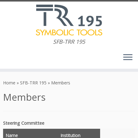
SFB-TRR 195
Skip
to
Home
»
SFB-TRR 195
»
Members
content
Members
Steering Committee
Name
Institution