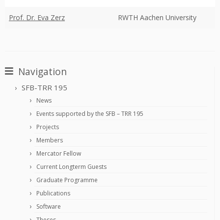
Prof. Dr. Eva Zerz
RWTH Aachen University
Navigation
SFB-TRR 195
News
Events supported by the SFB – TRR 195
Projects
Members
Mercator Fellow
Current Longterm Guests
Graduate Programme
Publications
Software
Theses