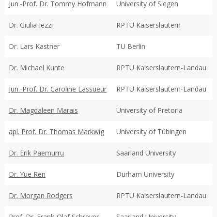
Jun.-Prof. Dr. Tommy Hofmann
University of Siegen
Dr. Giulia Iezzi
RPTU Kaiserslautern
Dr. Lars Kastner
TU Berlin
Dr. Michael Kunte
RPTU Kaiserslautern-Landau
Jun.-Prof. Dr. Caroline Lassueur
RPTU Kaiserslautern-Landau
Dr. Magdaleen Marais
University of Pretoria
apl. Prof. Dr. Thomas Markwig
University of Tübingen
Dr. Erik Paemurru
Saarland University
Dr. Yue Ren
Durham University
Dr. Morgan Rodgers
RPTU Kaiserslautern-Landau
Prof. Dr. Frank-Olaf Schreyer
Saarland University