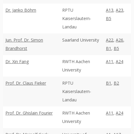
Dr. Janko Böhm
RPTU
A13
,
A23
,
Kaiserslautern-
B5
Landau
Jun. Prof. Dr. Simon
Saarland University
A22
,
A26
,
Brandhorst
B1
,
B5
Dr. Xin Fang
RWTH Aachen
A11
,
A24
University
Prof. Dr. Claus Fieker
RPTU
B1
,
B2
Kaiserslautern-
Landau
Prof. Dr. Ghislain Fourier
RWTH Aachen
A11
,
A24
University