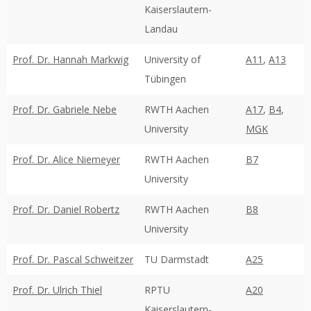
Kaiserslautern-
Landau
Prof. Dr. Hannah Markwig
University of
A11
,
A13
Tübingen
Prof. Dr. Gabriele Nebe
RWTH Aachen
A17
,
B4
,
University
MGK
Prof. Dr. Alice Niemeyer
RWTH Aachen
B7
University
Prof. Dr. Daniel Robertz
RWTH Aachen
B8
University
Prof. Dr. Pascal Schweitzer
TU Darmstadt
A25
Prof. Dr. Ulrich Thiel
RPTU
A20
Kaiserslautern-