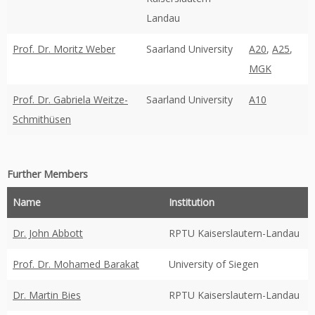
Landau
Prof. Dr. Moritz Weber
Saarland University
A20
,
A25
,
MGK
Prof. Dr. Gabriela Weitze-
Saarland University
A10
Schmithüsen
Further Members
Name
Institution
Dr. John Abbott
RPTU Kaiserslautern-Landau
Prof. Dr. Mohamed Barakat
University of Siegen
Dr. Martin Bies
RPTU Kaiserslautern-Landau