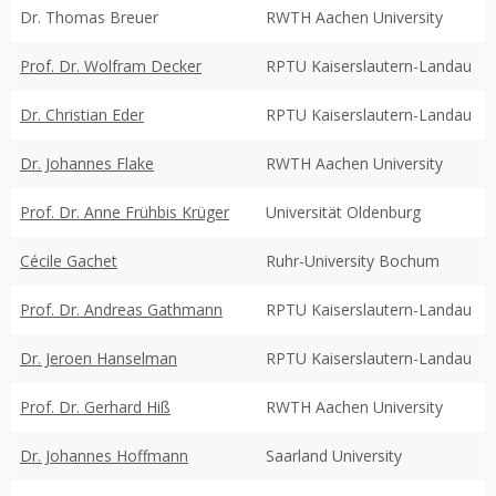
Dr. Thomas Breuer
RWTH Aachen University
Prof. Dr. Wolfram Decker
RPTU Kaiserslautern-Landau
Dr. Christian Eder
RPTU Kaiserslautern-Landau
Dr. Johannes Flake
RWTH Aachen University
Prof. Dr. Anne Frühbis Krüger
Universität Oldenburg
Cécile Gachet
Ruhr-University Bochum
Prof. Dr. Andreas Gathmann
RPTU Kaiserslautern-Landau
Dr. Jeroen Hanselman
RPTU Kaiserslautern-Landau
Prof. Dr. Gerhard Hiß
RWTH Aachen University
Dr. Johannes Hoffmann
Saarland University