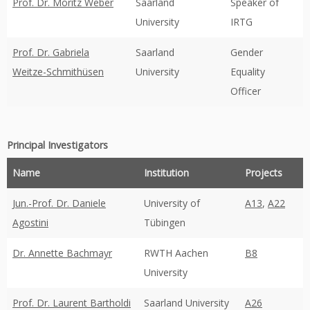
Prof. Dr. Moritz Weber
Saarland
Speaker of
University
IRTG
Prof. Dr. Gabriela
Saarland
Gender
Weitze-Schmithüsen
University
Equality
Officer
Principal Investigators
Name
Institution
Projects
Jun.-Prof. Dr. Daniele
University of
A13
,
A22
Agostini
Tübingen
Dr. Annette Bachmayr
RWTH Aachen
B8
University
Prof. Dr. Laurent Bartholdi
Saarland University
A26