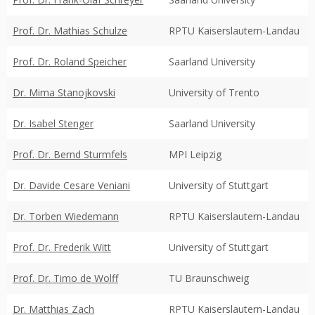
Prof. Dr. Mathias Schulze
RPTU Kaiserslautern-Landau
Prof. Dr. Roland Speicher
Saarland University
Dr. Mima Stanojkovski
University of Trento
Dr. Isabel Stenger
Saarland University
Prof. Dr. Bernd Sturmfels
MPI Leipzig
Dr. Davide Cesare Veniani
University of Stuttgart
Dr. Torben Wiedemann
RPTU Kaiserslautern-Landau
Prof. Dr. Frederik Witt
University of Stuttgart
Prof. Dr. Timo de Wolff
TU Braunschweig
Dr. Matthias Zach
RPTU Kaiserslautern-Landau