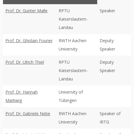
Prof. Dr. Gunter Malle
RPTU
Speaker
Kaiserslautern-
Landau
Prof. Dr. Ghislain Fourier
RWTH Aachen
Deputy
University
Speaker
Prof. Dr. Ulrich Thiel
RPTU
Deputy
Kaiserslautern-
Speaker
Landau
Prof. Dr. Hannah
University of
Markwig
Tübingen
Prof. Dr. Gabriele Nebe
RWTH Aachen
Speaker of
University
IRTG