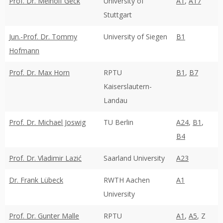
Prof. Dr. Meinolf Geck
University of
A1
,
A17
Stuttgart
Jun.-Prof. Dr. Tommy
University of Siegen
B1
Hofmann
Prof. Dr. Max Horn
RPTU
B1
,
B7
Kaiserslautern-
Landau
Prof. Dr. Michael Joswig
TU Berlin
A24
,
B1
,
B4
Prof. Dr. Vladimir Lazić
Saarland University
A23
Dr. Frank Lübeck
RWTH Aachen
A1
University
Prof. Dr. Gunter Malle
RPTU
A1
,
A5
, Z