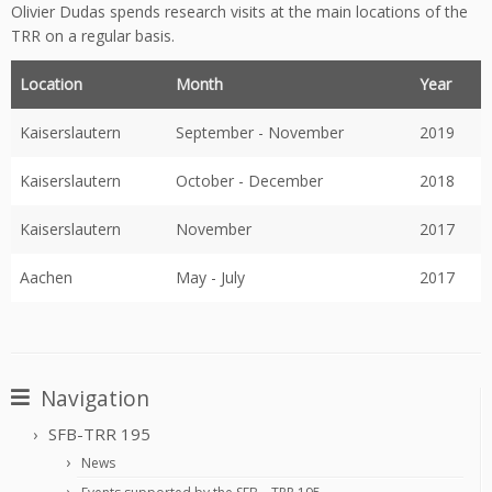
Olivier Dudas spends research visits at the main locations of the
TRR on a regular basis.
Location
Month
Year
Kaiserslautern
September - November
2019
Kaiserslautern
October - December
2018
Kaiserslautern
November
2017
Aachen
May - July
2017
Navigation
SFB-TRR 195
News