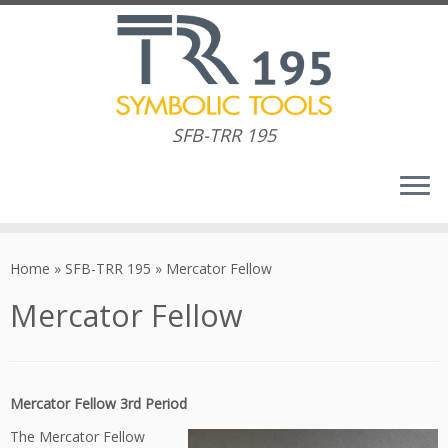
SFB-TRR 195
Skip
to
Home
»
SFB-TRR 195
»
Mercator Fellow
content
Mercator Fellow
Mercator Fellow 3rd Period
The Mercator Fellow