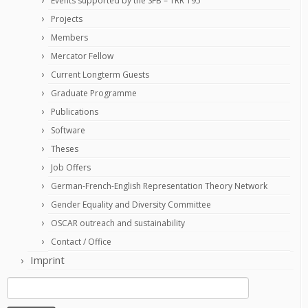
Events supported by the SFB – TRR 195
Projects
Members
Mercator Fellow
Current Longterm Guests
Graduate Programme
Publications
Software
Theses
Job Offers
German-French-English Representation Theory Network
Gender Equality and Diversity Committee
OSCAR outreach and sustainability
Contact / Office
Imprint
Search
for: