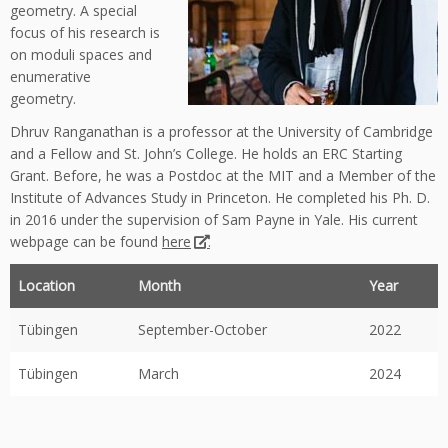
geometry. A special
focus of his research is
on moduli spaces and
enumerative
geometry.
Dhruv Ranganathan is a professor at the University of Cambridge
and a Fellow and St. John’s College. He holds an ERC Starting
Grant. Before, he was a Postdoc at the MIT and a Member of the
Institute of Advances Study in Princeton. He completed his Ph. D.
in 2016 under the supervision of Sam Payne in Yale. His current
webpage can be found
here
.
Location
Month
Year
Tübingen
September-October
2022
Tübingen
March
2024