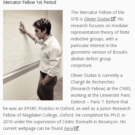
Mercator Fellow 1st Period
The Mercator Fellow of the
SFB is
Olivier Dudas
. His
research focuses on modular
representation theory of finite
reductive groups, with a
particular interest in the
geometric version of Broué’s
abelian defect group
conjecture.
Olivier Dudas is currently a
Chargé de Recherches
(Research Fellow) at the CNRS,
working at the Université Paris
Diderot – Paris 7. Before that
he was an EPSRC Postdoc in Oxford, as well as a Junior Research
Fellow of Magdalen College, Oxford. He completed his Ph.D. in
2010 under the supervision of Cédric Bonnafé in Besançon. His
current webpage can be found
here
.