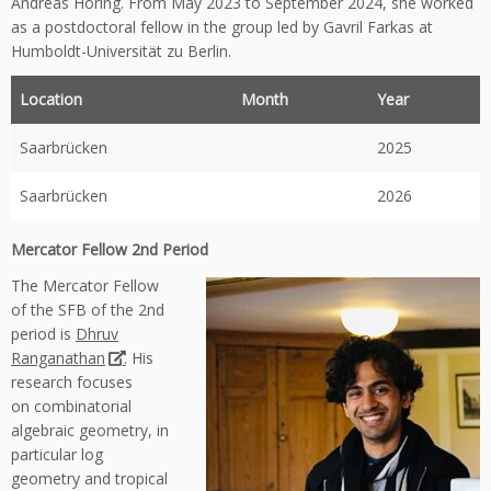
Andreas Höring. From May 2023 to September 2024, she worked
as a postdoctoral fellow in the group led by Gavril Farkas at
Humboldt-Universität zu Berlin.
Location
Month
Year
Saarbrücken
2025
Saarbrücken
2026
Mercator Fellow 2nd Period
The Mercator Fellow
of the SFB of the 2nd
period is
Dhruv
Ranganathan
. His
research focuses
on combinatorial
algebraic geometry, in
particular log
geometry and tropical