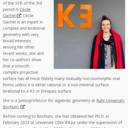
of the SFB of the 3rd
period is
Cécile
Gachet
. Cécile
Gachet is an expert in
complex and birational
geometry with very
broad interests.
Among her other
recent works, she and
her co-authors show
that a smooth
complex projective
surface has at most finitely many mutually non-isomorphic real
forms unless it is either rational or a non-minimal surface
birational to a K3 or Enriques surface.
She is a Juniorprofessor for algebraic geometry at
Ruhr-University
Bochum
.
Before coming to Bochum, she has obtained her Ph.D. in
February 2023 at Université Côte d’Azur under the supervision of