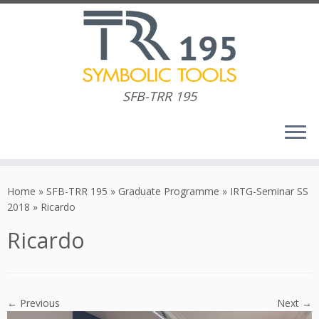
SFB-TRR 195
Skip
to
Home
»
SFB-TRR 195
»
Graduate Programme
»
IRTG-Seminar SS
content
2018
»
Ricardo
Ricardo
← Previous
Next →