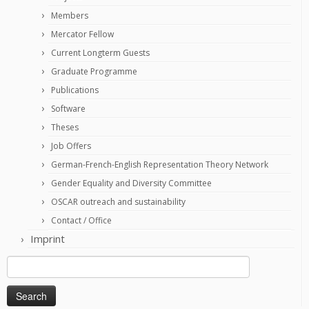
Members
Mercator Fellow
Current Longterm Guests
Graduate Programme
Publications
Software
Theses
Job Offers
German-French-English Representation Theory Network
Gender Equality and Diversity Committee
OSCAR outreach and sustainability
Contact / Office
Imprint
Search
for: