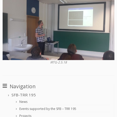
IRTG-2.5.18
Navigation
SFB-TRR 195
News
Events supported by the SFB – TRR 195
Projects