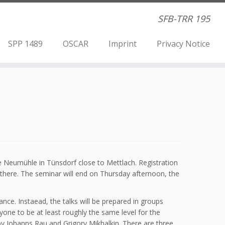
SFB-TRR 195
SPP 1489
OSCAR
Imprint
Privacy Notice
he Neumühle in Tünsdorf close to Mettlach. Registration
 there. The seminar will end on Thursday afternoon, the
ance. Instaead, the talks will be prepared in groups
ryone to be at least roughly the same level for the
by Johanns Rau and Grigory Mikhalkin. There are three