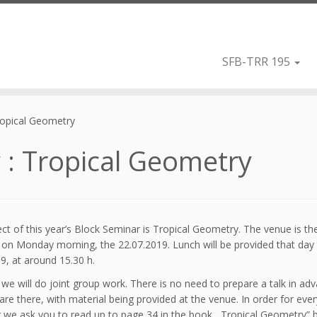
SFB-TRR 195
Tropical Geometry
y : Tropical Geometry
ct of this year’s Block Seminar is Tropical Geometry. The venue is t
n on Monday morning, the 22.07.2019. Lunch will be provided that day
9, at around 15.30 h.
 we will do joint group work. There is no need to prepare a talk in adv
are there, with material being provided at the venue. In order for eve
 we ask you to read up to page 34 in the book ,,Tropical Geometry” 