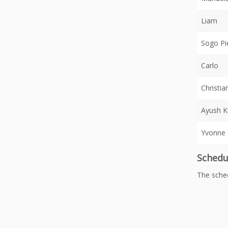
Liam
Sogo Pi
Carlo
Christia
Ayush 
Yvonne
Schedu
The sche