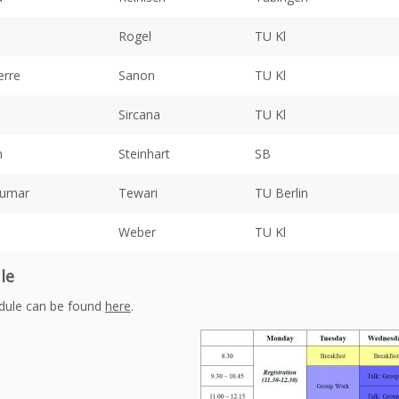
Rogel
TU Kl
erre
Sanon
TU Kl
Sircana
TU Kl
n
Steinhart
SB
Kumar
Tewari
TU Berlin
Weber
TU Kl
le
dule can be found
here
.