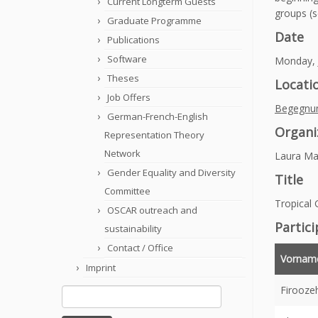
Current Longterm Guests
groups (se
Graduate Programme
Date
Publications
Software
Monday, J
Theses
Locati
Job Offers
Begegnu
German-French-English
Organi
Representation Theory
Network
Laura Ma
Gender Equality and Diversity
Title
Committee
Tropical
OSCAR outreach and
Partic
sustainability
Contact / Office
Vornam
Imprint
Firooze
Search
for: