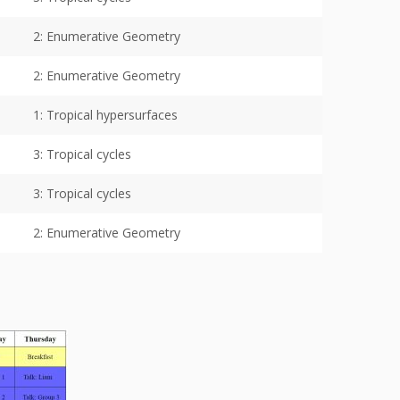
2: Enumerative Geometry
2: Enumerative Geometry
1: Tropical hypersurfaces
3: Tropical cycles
3: Tropical cycles
2: Enumerative Geometry