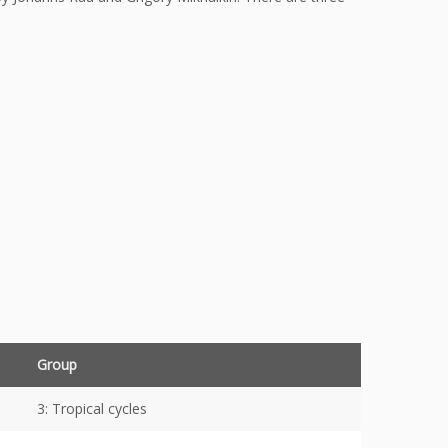
Group
3: Tropical cycles