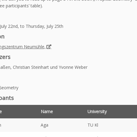
e participants’ table).
uly 22nd, to Thursday, July 25th
on
ngszentrum Neumühle,
zers
aßen, Christian Steinhart und Yvonne Weber
 Geometry
ipants
e
Name
University
h
Aga
TU Kl