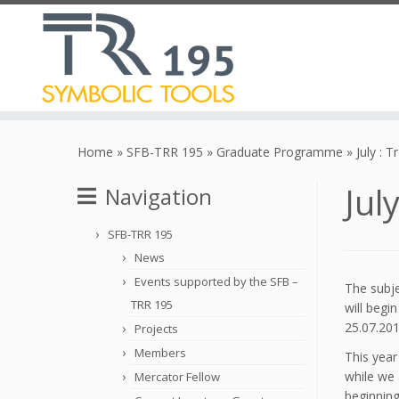
Skip
to
Home
»
SFB-TRR 195
»
Graduate Programme
»
July : 
content
Jul
Navigation
SFB-TRR 195
News
Events supported by the SFB –
The subje
TRR 195
will begi
25.07.201
Projects
Members
This year
while we 
Mercator Fellow
beginning