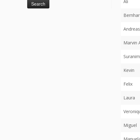
Ali
Bernhar
Andreas
Marvin 
Suranim
Kevin
Felix
Laura
Veroniq
Miguel
Manuel