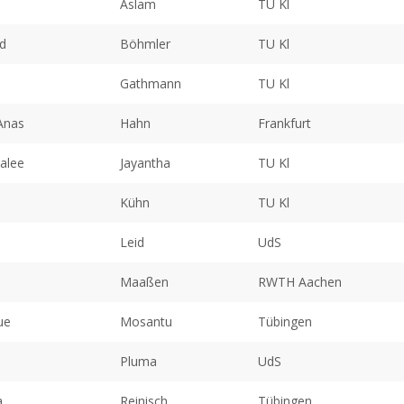
Aslam
TU Kl
d
Böhmler
TU Kl
Gathmann
TU Kl
Anas
Hahn
Frankfurt
alee
Jayantha
TU Kl
Kühn
TU Kl
Leid
UdS
Maaßen
RWTH Aachen
ue
Mosantu
Tübingen
Pluma
UdS
a
Reinisch
Tübingen