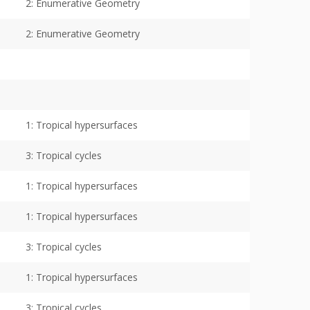
2: Enumerative Geometry
2: Enumerative Geometry
1: Tropical hypersurfaces
3: Tropical cycles
1: Tropical hypersurfaces
1: Tropical hypersurfaces
3: Tropical cycles
1: Tropical hypersurfaces
3: Tropical cycles