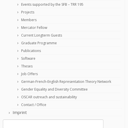
Events supported by the SFB – TRR 195
Projects
Members
Mercator Fellow
Current Longterm Guests
Graduate Programme
Publications
Software
Theses
Job Offers
German-French-English Representation Theory Network
Gender Equality and Diversity Committee
OSCAR outreach and sustainability
Contact / Office
Imprint
Search