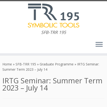
SFB-TRR 195
Skip
to
Home
»
SFB-TRR 195
»
Graduate Programme
»
IRTG Seminar:
content
Summer Term 2023 – July 14
IRTG Seminar: Summer Term
2023 – July 14