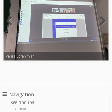
Parisa Ebrahimian
Navigation
SFB-TRR 195
News