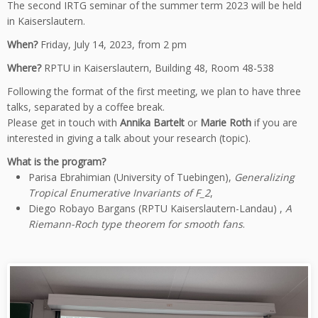
The second IRTG seminar of the summer term 2023 will be held
in Kaiserslautern.
When?
Friday, July 14, 2023, from 2 pm
Where?
RPTU in Kaiserslautern, Building 48, Room 48-538
Following the format of the first meeting, we plan to have three
talks, separated by a coffee break.
Please get in touch with
Annika Bartelt
or
Marie Roth
if you are
interested in giving a talk about your research (topic).
What is the program?
Parisa Ebrahimian (University of Tuebingen),
Generalizing
Tropical Enumerative Invariants of F_2
,
Diego Robayo Bargans (RPTU Kaiserslautern-Landau) ,
A
Riemann-Roch type theorem for smooth fans
.