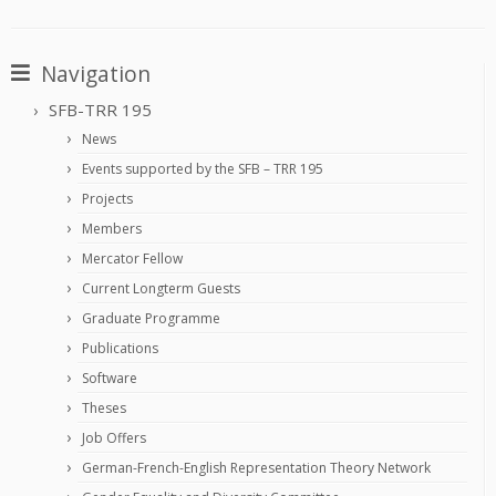
Navigation
SFB-TRR 195
News
Events supported by the SFB – TRR 195
Projects
Members
Mercator Fellow
Current Longterm Guests
Graduate Programme
Publications
Software
Theses
Job Offers
German-French-English Representation Theory Network