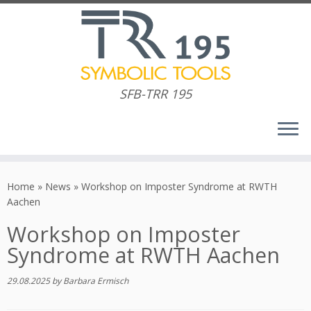
SFB-TRR 195
Skip
to
Home
»
News
»
Workshop on Imposter Syndrome at RWTH
content
Aachen
Workshop on Imposter
Syndrome at RWTH Aachen
29.08.2025
by
Barbara Ermisch