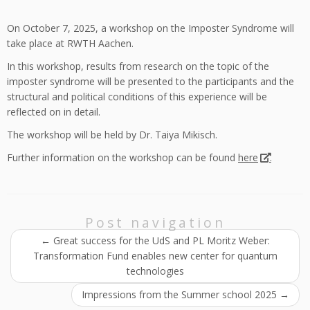
On October 7, 2025, a workshop on the Imposter Syndrome will
take place at RWTH Aachen.
In this workshop, results from research on the topic of the
imposter syndrome will be presented to the participants and the
structural and political conditions of this experience will be
reflected on in detail.
The workshop will be held by Dr. Taiya Mikisch.
Further information on the workshop can be found
here
.
Post navigation
←
Great success for the UdS and PL Moritz Weber:
Transformation Fund enables new center for quantum
technologies
Impressions from the Summer school 2025
→