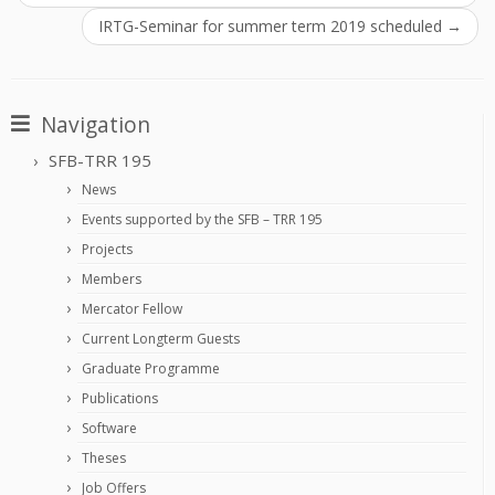
IRTG-Seminar for summer term 2019 scheduled
→
Navigation
SFB-TRR 195
News
Events supported by the SFB – TRR 195
Projects
Members
Mercator Fellow
Current Longterm Guests
Graduate Programme
Publications
Software
Theses
Job Offers