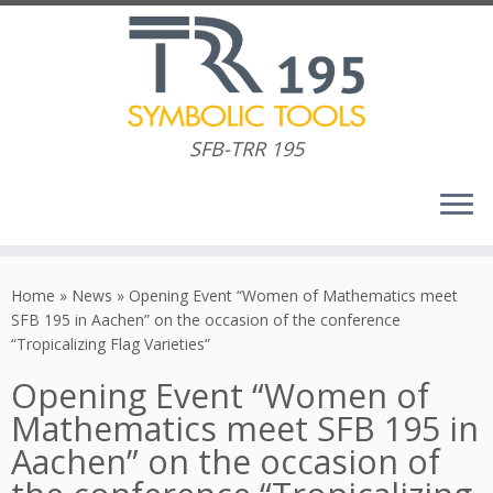
SFB-TRR 195
Skip
to
Home
»
News
»
Opening Event “Women of Mathematics meet
content
SFB 195 in Aachen” on the occasion of the conference
“Tropicalizing Flag Varieties”
Opening Event “Women of
Mathematics meet SFB 195 in
Aachen” on the occasion of