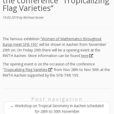
the conference “Tropicalizing
Flag Varieties”
19.02.2019
by
Michael Kunte
The famous exhibition
“Women of Mathematics throughout
Europ meet SFB 195″
will be shown in Aachen from November
29th on. On Friday 29th there will be a opening event at the
RWTH Aachen. More information can be found
here
.
The opening event is on the occasion of the conference
“
Tropicalizing Flag Varieties
” from Nov 28th to Nov 30th at the
RWTH Aachen supported by the SFB-TRR 195.
Post navigation
←
Workshop on Tropical Geometry in Aachen scheduled
for 28th to 30th November