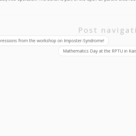
Post navigat
ressions from the workshop on Imposter-Syndrome!
Mathematics Day at the RPTU in Kais