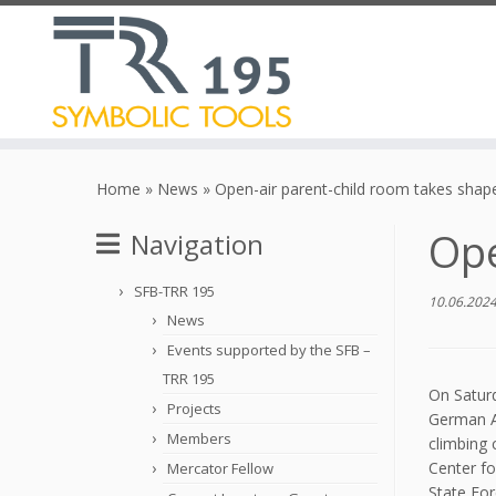
Skip
to
Home
»
News
»
Open-air parent-child room takes shap
content
Ope
Navigation
SFB-TRR 195
10.06.202
News
Events supported by the SFB –
TRR 195
On Saturd
Projects
German Al
Members
climbing 
Center f
Mercator Fellow
State For