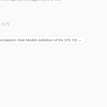
ion
erslautern: Role Models exhibition of the SFB 195
→