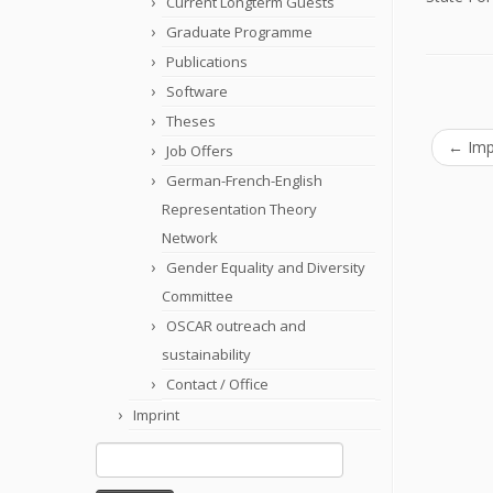
Current Longterm Guests
Graduate Programme
Publications
Software
Theses
←
Imp
Job Offers
German-French-English
Representation Theory
Network
Gender Equality and Diversity
Committee
OSCAR outreach and
sustainability
Contact / Office
Imprint
Search
for: