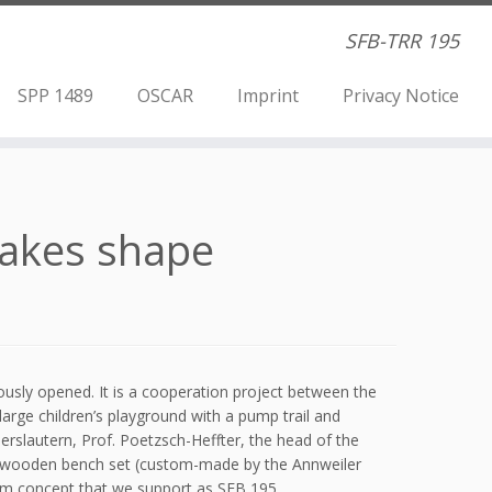
SFB-TRR 195
SPP 1489
OSCAR
Imprint
Privacy Notice
takes shape
usly opened. It is a cooperation project between the
arge children’s playground with a pump trail and
serslautern, Prof. Poetzsch-Heffter, the head of the
ng wooden bench set (custom-made by the Annweiler
room concept that we support as SFB 195.