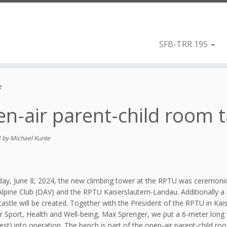
SFB-TRR 195
e
n-air parent-child room 
4
by
Michael Kunte
ay, June 8, 2024, the new climbing tower at the RPTU was ceremonio
pine Club (DAV) and the RPTU Kaiserslautern-Landau. Additionally a l
castle will be created. Together with the President of the RPTU in Kai
or Sport, Health and Well-being, Max Sprenger, we put a 6-meter lo
est) into operation. The bench is part of the open-air parent-child 