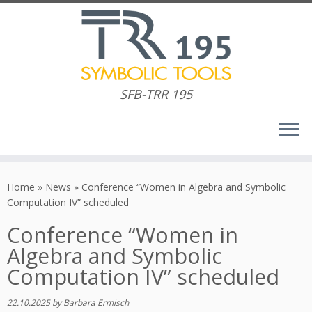
SFB-TRR 195
Skip
to
Home
»
News
»
Conference “Women in Algebra and Symbolic
content
Computation IV” scheduled
Conference “Women in
Algebra and Symbolic
Computation IV” scheduled
22.10.2025
by
Barbara Ermisch