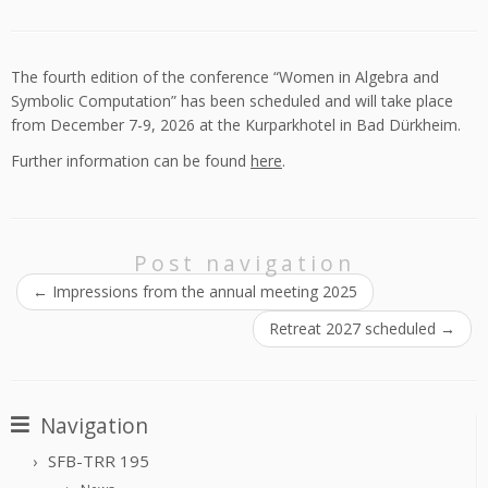
The fourth edition of the conference “Women in Algebra and
Symbolic Computation” has been scheduled and will take place
from December 7-9, 2026 at the Kurparkhotel in Bad Dürkheim.
Further information can be found
here
.
Post navigation
←
Impressions from the annual meeting 2025
Retreat 2027 scheduled
→
Navigation
SFB-TRR 195