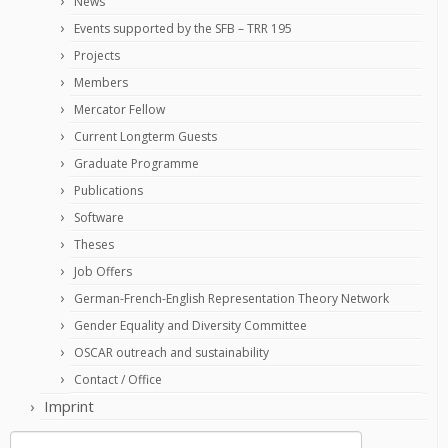
News
Events supported by the SFB – TRR 195
Projects
Members
Mercator Fellow
Current Longterm Guests
Graduate Programme
Publications
Software
Theses
Job Offers
German-French-English Representation Theory Network
Gender Equality and Diversity Committee
OSCAR outreach and sustainability
Contact / Office
Imprint
Search